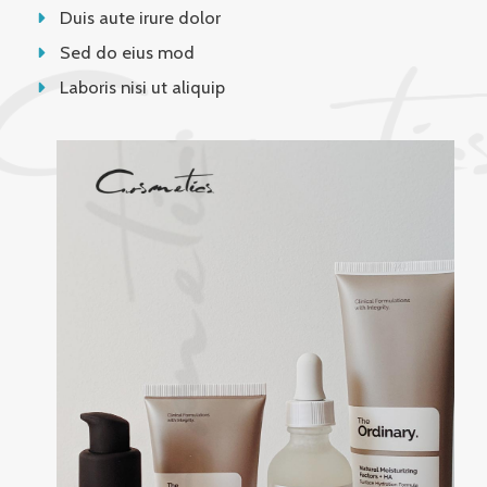
Duis aute irure dolor
Sed do eius mod
Laboris nisi ut aliquip