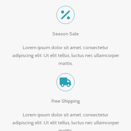
Season Sale
Lorem ipsum dolor sit amet, consectetur
adipiscing elit. Ut elit tellus, luctus nec ullamcorper
mattis.
Free Shipping
Lorem ipsum dolor sit amet, consectetur
adipiscing elit. Ut elit tellus, luctus nec ullamcorper
mattis.