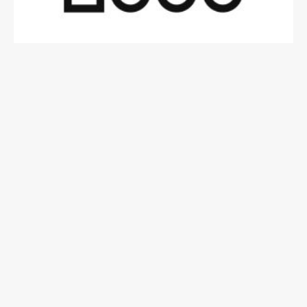
Contact Details
929-242-6868
contact@info.com
123 Fifth Avenue, New York, NY 10160