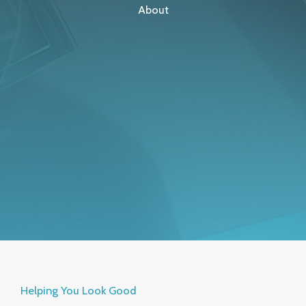
About
Helping You Look Good