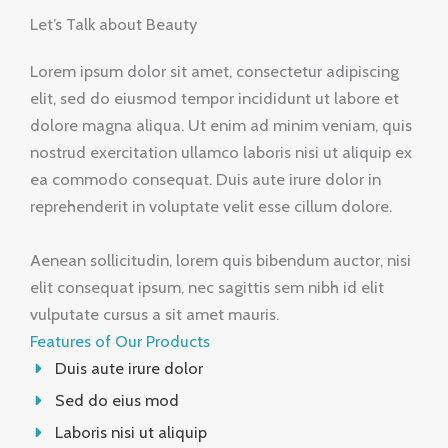
Let’s Talk about Beauty
Lorem ipsum dolor sit amet, consectetur adipiscing
elit, sed do eiusmod tempor incididunt ut labore et
dolore magna aliqua. Ut enim ad minim veniam, quis
nostrud exercitation ullamco laboris nisi ut aliquip ex
ea commodo consequat. Duis aute irure dolor in
reprehenderit in voluptate velit esse cillum dolore.
Aenean sollicitudin, lorem quis bibendum auctor, nisi
elit consequat ipsum, nec sagittis sem nibh id elit
vulputate cursus a sit amet mauris.
Features of Our Products
Duis aute irure dolor
Sed do eius mod
Laboris nisi ut aliquip