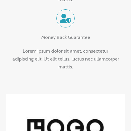
Money Back Guarantee
Lorem ipsum dolor sit amet, consectetur
adipiscing elit. Ut elit tellus, luctus nec ullamcorper
mattis.